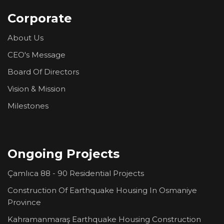
Corporate
About Us
CEO's Message
Board Of Directors
Vision & Mission
Milestones
Ongoing Projects
Çamlıca 88 - 90 Residential Projects
Construction Of Earthquake Housing In Osmaniye
Province
Kahramanmaraş Earthquake Housing Construction