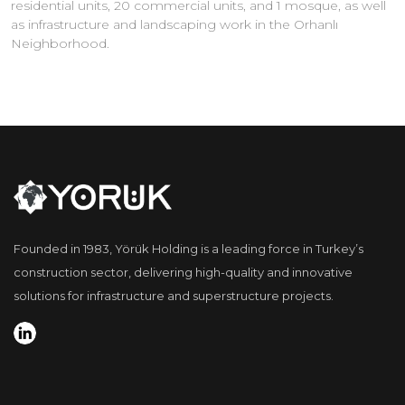
residential units, 20 commercial units, and 1 mosque, as well
as infrastructure and landscaping work in the Orhanlı
Neighborhood.
Founded in 1983, Yörük Holding is a leading force in Turkey’s
construction sector, delivering high-quality and innovative
solutions for infrastructure and superstructure projects.