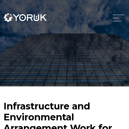
Infrastructure and
Environmental
Arrangement Work for