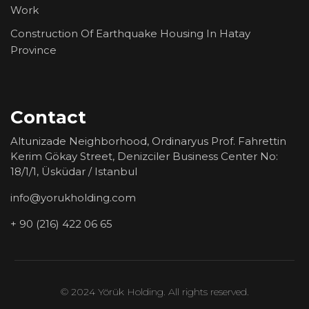
Work
Construction Of Earthquake Housing In Hatay
Province
Contact
Altunizade Neighborhood, Ordinaryus Prof. Fahrettin
Kerim Gökay Street, Denizciler Business Center No:
18/1/1, Üsküdar / Istanbul
info@yorukholding.com
+ 90 (216) 422 06 65
© 2024 Yörük Holding. All rights reserved.