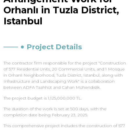
Orhanlı in Tuzla District,
Istanbul
Project Details
The contractor firm responsible for the project "Construction
of 577 Residential Units, 20 Commercial Units, and 1 Mosque
in Orhanlı Neighborhood, Tuzla District, Istanbul, along with
Infrastructure and Landscaping Work" is a collaboration
between ADFA Taahhüt and Cahan Mühendislik.
The project budget is 1,125,000,000 TL.
The duration of the work is set at 500 days, with the
completion date being February 23, 2025.
This comprehensive project includes the construction of 577