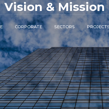
Vision & Mission
E
CORPORATE
SECTORS
PROJECT