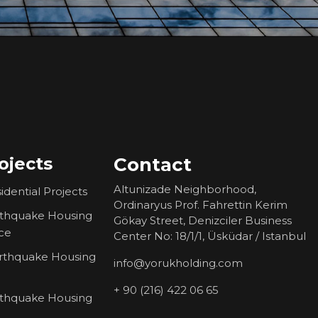
ojects
Contact
Altunizade Neighborhood,
idential Projects
Ordinaryus Prof. Fahrettin Kerim
rthquake Housing
Gökay Street, Denizciler Business
ce
Center No: 18/1/1, Üsküdar / Istanbul
rthquake Housing
info@yorukholding.com
+ 90 (216) 422 06 65
rthquake Housing