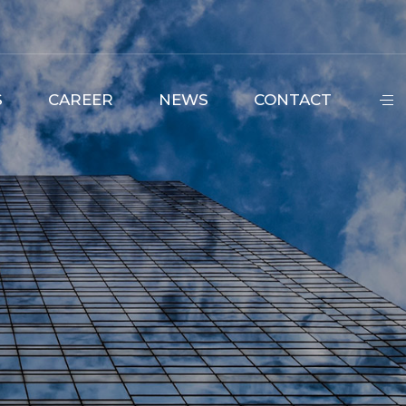
S
CAREER
NEWS
CONTACT