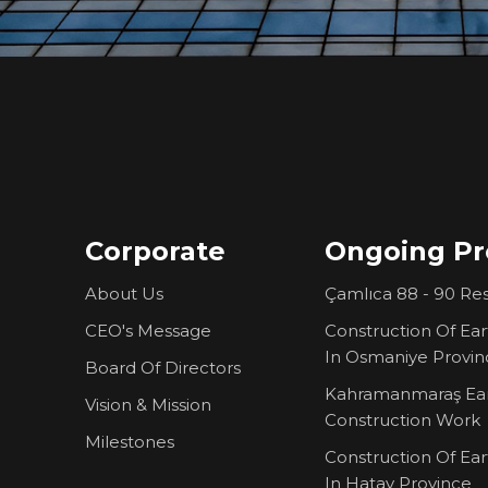
Corporate
Ongoing Pr
About Us
Çamlıca 88 - 90 Res
CEO's Message
Construction Of Ea
In Osmaniye Provin
Board Of Directors
Kahramanmaraş Ea
Vision & Mission
Construction Work
Milestones
Construction Of Ea
In Hatay Province