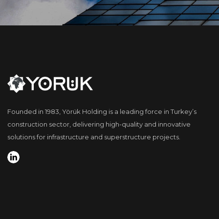
Founded in 1983, Yörük Holding is a leading force in Turkey’s
construction sector, delivering high-quality and innovative
solutions for infrastructure and superstructure projects.