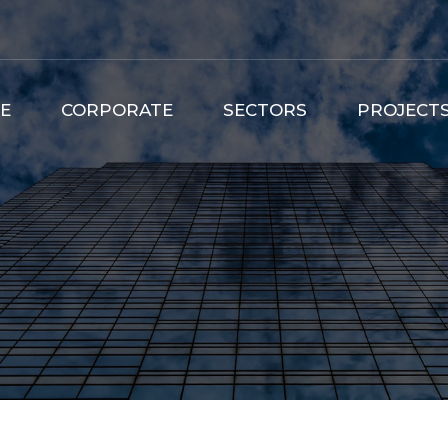
E
CORPORATE
SECTORS
PROJECT