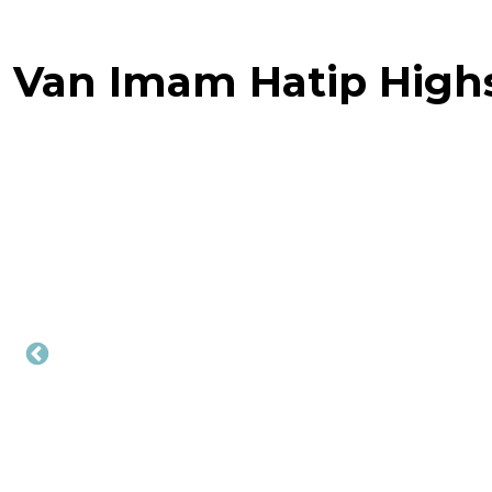
Van Imam Hatip High