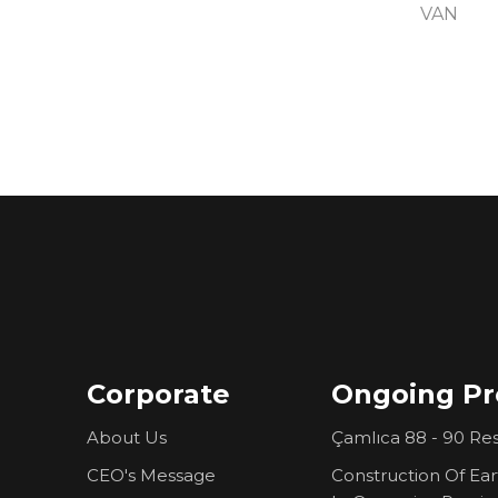
VAN
Corporate
Ongoing Pr
About Us
Çamlıca 88 - 90 Res
CEO's Message
Construction Of Ea