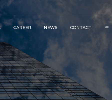
S
CAREER
NEWS
CONTACT