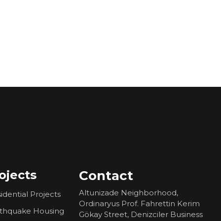
ojects
Contact
Altunizade Neighborhood,
idential Projects
Ordinaryus Prof. Fahrettin Kerim
rthquake Housing
Gökay Street, Denizciler Business