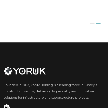
Founded in 1983, Yörük Holding is a leading force in Turkey’s
construction sector, delivering high-quality and innovative
solutions for infrastructure and superstructure projects.