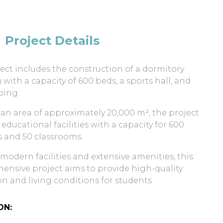
Project Details
ect includes the construction of a dormitory
 with a capacity of 600 beds, a sports hall, and
ping.
 an area of approximately 20,000 m², the project
 educational facilities with a capacity for 600
 and 50 classrooms.
 modern facilities and extensive amenities, this
nsive project aims to provide high-quality
n and living conditions for students.
ON: