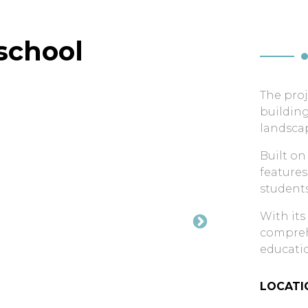
school
The proj
building
landsca
Built on
features
students
With its
comprehe
educatio
LOCATI