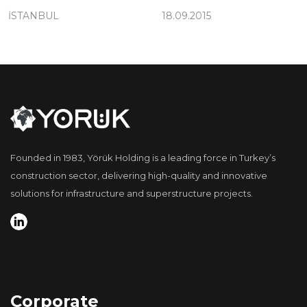
İSTANBUL
18.09.2015
Founded in 1983, Yörük Holding is a leading force in Turkey’s
construction sector, delivering high-quality and innovative
solutions for infrastructure and superstructure projects.
Corporate