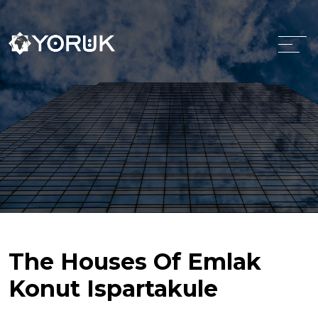
The Houses Of Emlak
Konut Ispartakule