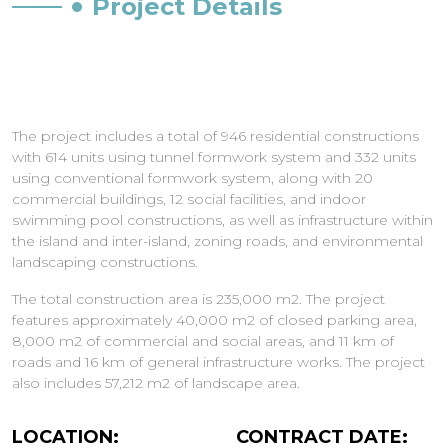
Project Details
The project includes a total of 946 residential constructions
with 614 units using tunnel formwork system and 332 units
using conventional formwork system, along with 20
commercial buildings, 12 social facilities, and indoor
swimming pool constructions, as well as infrastructure within
the island and inter-island, zoning roads, and environmental
landscaping constructions.
The total construction area is 235,000 m2. The project
features approximately 40,000 m2 of closed parking area,
8,000 m2 of commercial and social areas, and 11 km of
roads and 16 km of general infrastructure works. The project
also includes 57,212 m2 of landscape area.
LOCATION:
CONTRACT DATE: