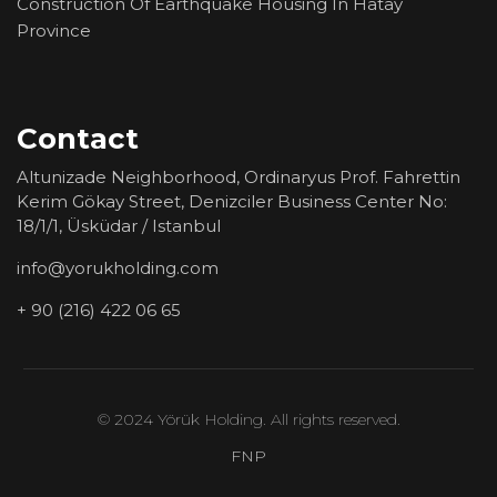
Construction Of Earthquake Housing In Hatay
Province
Contact
Altunizade Neighborhood, Ordinaryus Prof. Fahrettin
Kerim Gökay Street, Denizciler Business Center No:
18/1/1, Üsküdar / Istanbul
info@yorukholding.com
+ 90 (216) 422 06 65
© 2024 Yörük Holding. All rights reserved.
FNP