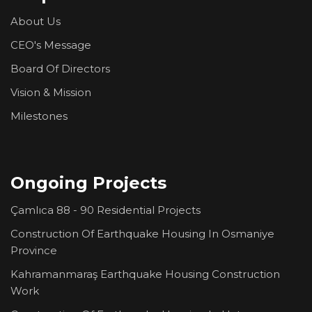
About Us
CEO's Message
Board Of Directors
Vision & Mission
Milestones
Ongoing Projects
Çamlıca 88 - 90 Residential Projects
Construction Of Earthquake Housing In Osmaniye
Province
Kahramanmaraş Earthquake Housing Construction
Work